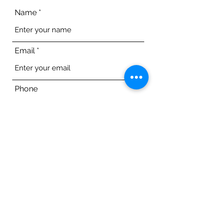
Name
Email
Phone
Address
Subject
Message