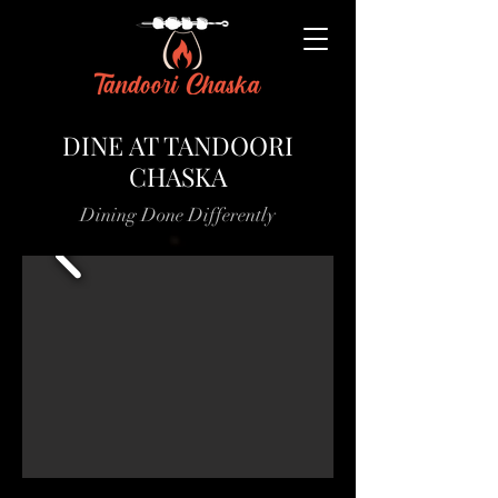
DINE AT TANDOORI
CHASKA
Dining Done Differently