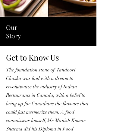
Our
Story
Get to Know Us
The foundation stone of Tandoori
Chaska was laid with a dream to
revolutionize the industry of Indian
Restaurants in Canada, with a belief to
bring up for Canadians the flavours that
could just mesmerize them. A food
connoisseur himself, Mr Manish Kumar
Sharma did his Diploma in Food