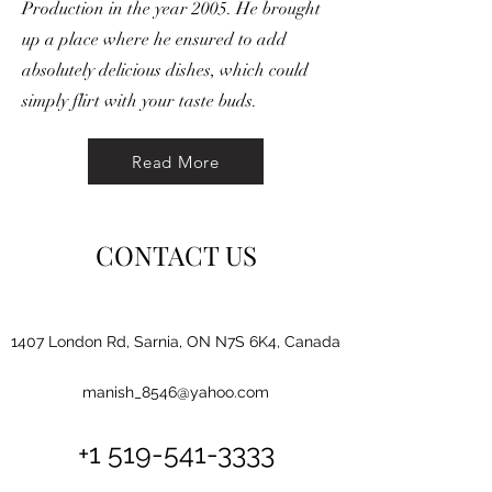
Production in the year 2005. He brought
up a place where he ensured to add
absolutely delicious dishes, which could
simply flirt with your taste buds.
Read More
CONTACT US
1407 London Rd, Sarnia, ON N7S 6K4, Canada
manish_8546@yahoo.com
+1 519-541-3333