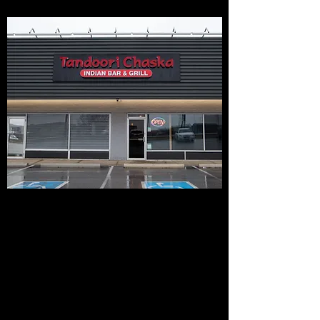
OPENING HOURS
Breakfast, Lunch and Dinner Service
Monday-Sunday (Open 7 Days a Week)
Breakfast 11:00 - 1:30 /Lunch 1:30 pm - 4:00
pm / Dinner 4:00pm to 10:00pm