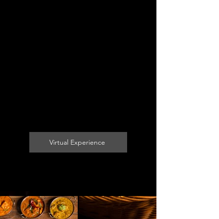
Virtual Experience