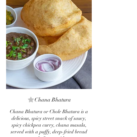
Chana Bhatura
Chana Bhatura or Chole Bhatura is a
delicious, spicy street snack of saucy,
spicy chickpea curry, chana masala,
served with a puffy, deep-fried bread