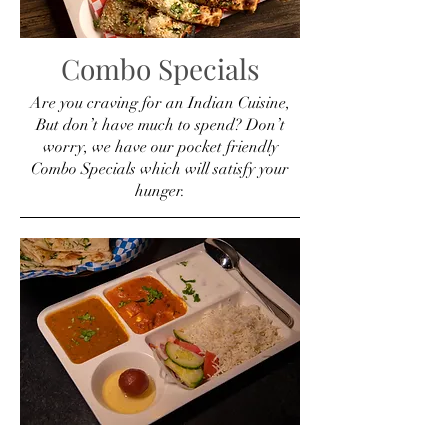
Combo Specials
Are you craving for an Indian Cuisine,
But don’t have much to spend? Don’t
worry, we have our pocket friendly
Combo Specials which will satisfy your
hunger.