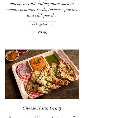
chickpeas and adding spices such as
cumin, coriander seeds, turmeric powder,
and chili powder
Vegetarian
$9.99
Cheese Naan Gravy