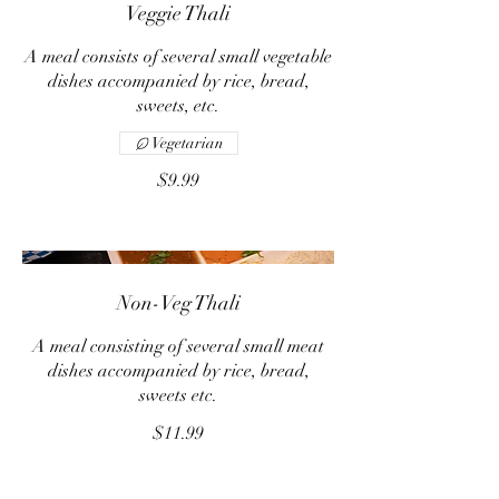
Veggie Thali
A meal consists of several small vegetable
dishes accompanied by rice, bread,
sweets, etc.
Vegetarian
$9.99
Non-Veg Thali
A meal consisting of several small meat
dishes accompanied by rice, bread,
sweets etc.
$11.99