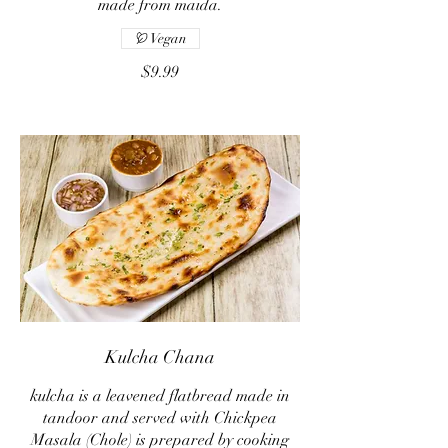
made from maida.
Vegan
$9.99
Kulcha Chana
kulcha is a leavened flatbread made in
tandoor and served with Chickpea
Masala (Chole) is prepared by cooking