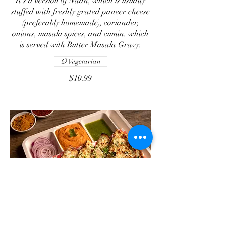
It’s a version of Naan, which is usually
stuffed with freshly grated paneer cheese
(preferably homemade), coriander,
onions, masala spices, and cumin. which
is served with Butter Masala Gravy.
Vegetarian
$10.99
Chicken Naan Gravy