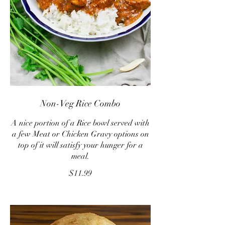
Non-Veg Rice Combo
A nice portion of a Rice bowl served with
a few Meat or Chicken Gravy options on
top of it will satisfy your hunger for a
meal.
$11.99