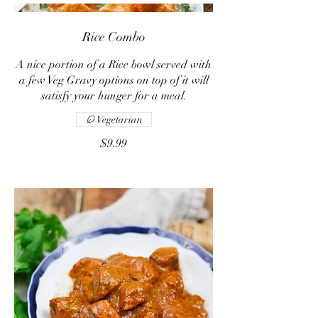
Rice Combo
A nice portion of a Rice bowl served with
a few Veg Gravy options on top of it will
satisfy your hunger for a meal.
Vegetarian
$9.99