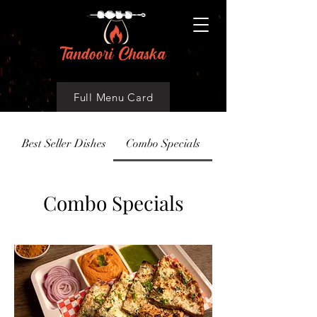
Full Menu Card
Best Seller Dishes
Combo Specials
Combo Specials